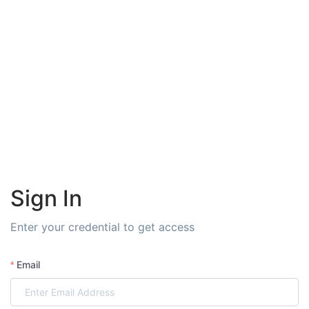
Sign In
Enter your credential to get access
Email