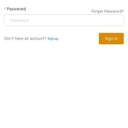
Password
Forget Password?
Don't have an account?
Sign In
Signup